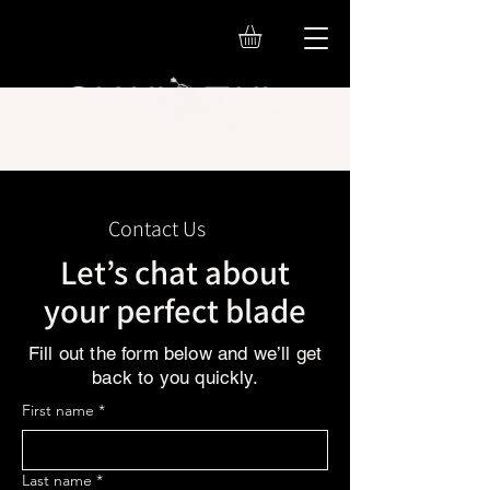
Contact Us
Let’s chat about
your perfect blade
Fill out the form below and we’ll get
back to you quickly.
First name
*
Last name
*