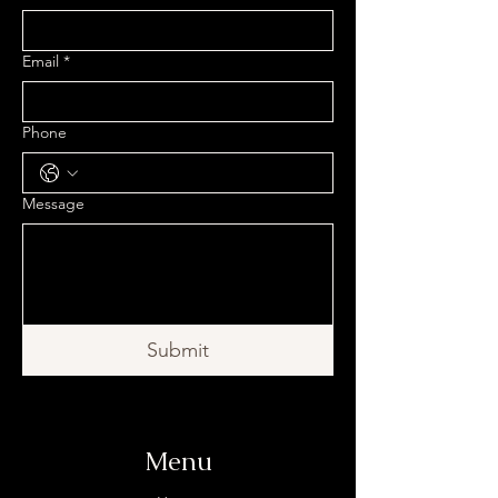
Email
*
Phone
Message
Submit
Menu