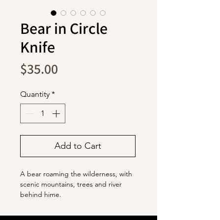
Bear in Circle
Knife
Price
$35.00
Quantity
*
Add to Cart
A bear roaming the wilderness, with
scenic mountains, trees and river
behind hime.
The blade is stainless steel with a