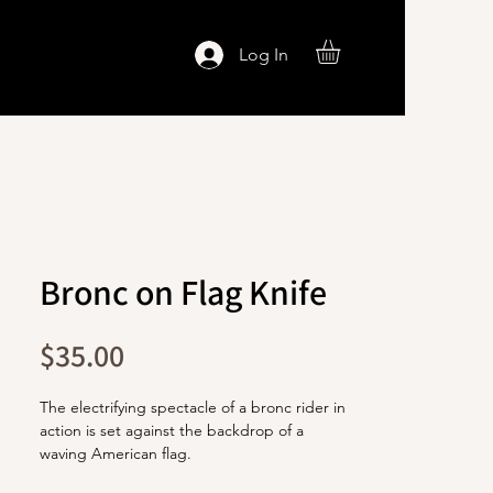
Log In
Bronc on Flag Knife
Price
$35.00
The electrifying spectacle of a bronc rider in
action is set against the backdrop of a
waving American flag.