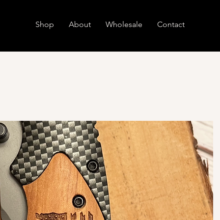
Shop
About
Wholesale
Contact