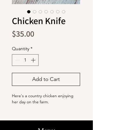
Chicken Knife
Price
$35.00
Quantity
*
Add to Cart
Here's a country chicken enjoying
her day on the farm.
The blade is stainless steel with a
titanium coating. It
ensures durability and is capable of