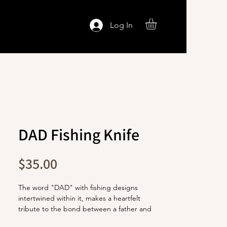
Log In
DAD Fishing Knife
Price
$35.00
The word "DAD" with fishing designs
intertwined within it, makes a heartfelt
tribute to the bond between a father and
his love for fishing.