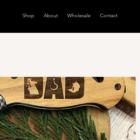
Shop
About
Wholesale
Contact