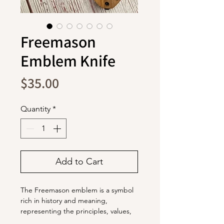
Freemason
Emblem Knife
Price
$35.00
Quantity
*
Add to Cart
The Freemason emblem is a symbol
rich in history and meaning,
representing the principles, values,
and traditions of Freemasonry.