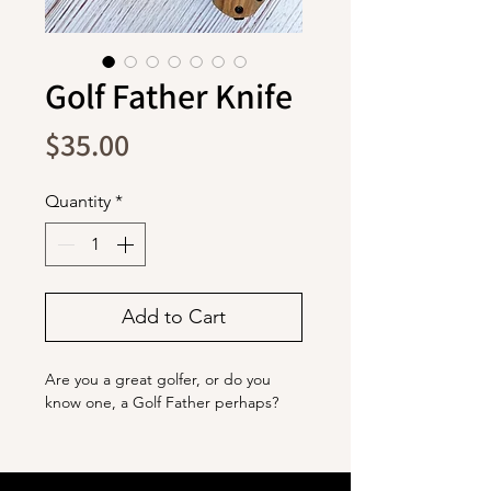
Golf Father Knife
Price
$35.00
Quantity
*
Add to Cart
Are you a great golfer, or do you
know one, a Golf Father perhaps?
The blade is stainless steel with a
titanium coating. It