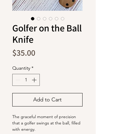
Golfer on the Ball
Knife
Price
$35.00
Quantity
*
Add to Cart
The graceful moment of precision
that a golfer swings at the ball, filled
with energy.