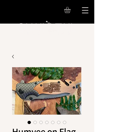
Humvee on Flag