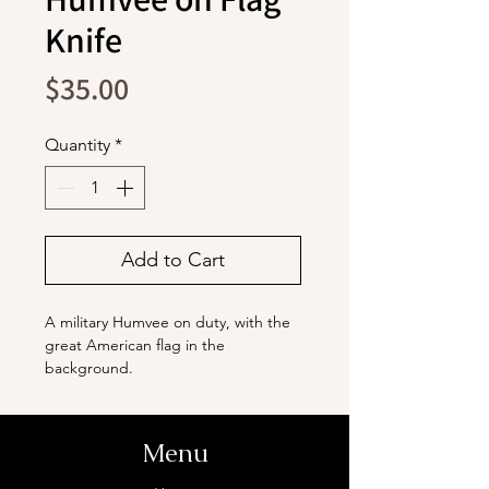
Knife
Price
$35.00
Quantity
*
Add to Cart
A military Humvee on duty, with the
great American flag in the
background.
The blade is stainless steel with a
titanium coating. It ensures durability
and is capable of handling various
Menu
cutting needs. The handles are
made from natural olive wood with