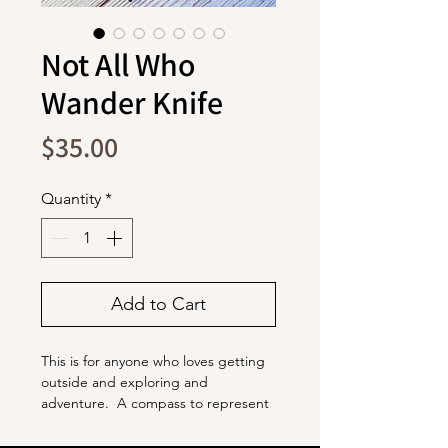
Not All Who
Wander Knife
Price
$35.00
Quantity
*
Add to Cart
This is for anyone who loves getting
outside and exploring and
adventure. A compass to represent
your passion for going wherever the
day takes you, and mountains and