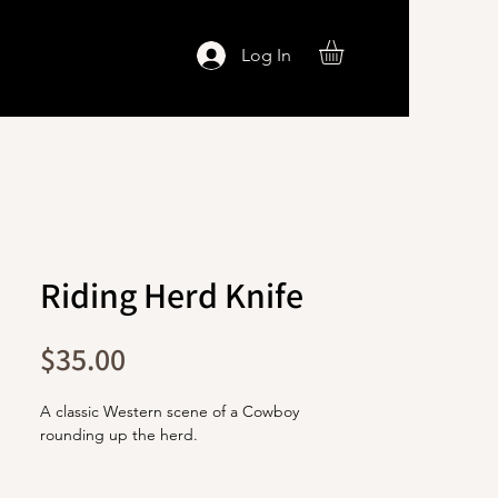
Log In
Riding Herd Knife
Price
$35.00
A classic Western scene of a Cowboy
rounding up the herd.
The blade is stainless steel with a titanium