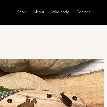
Shop
About
Wholesale
Contact