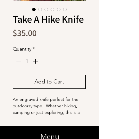
Take A Hike Knife
Price
$35.00
Quantity
*
Add to Cart
An engraved knife perfect for the
outdoorsy type. Whether hiking,
camping or just exploring, this is a
great knife to have on hand.
The blade is stainless steel with a
Menu
titanium coating. It