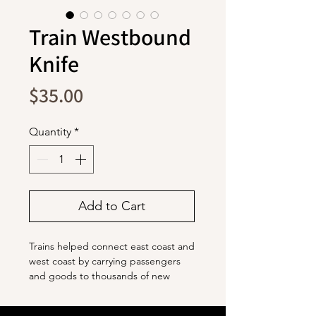
Train Westbound
Knife
Price
$35.00
Quantity
*
Add to Cart
Trains helped connect east coast and
west coast by carrying passengers
and goods to thousands of new
destinations.