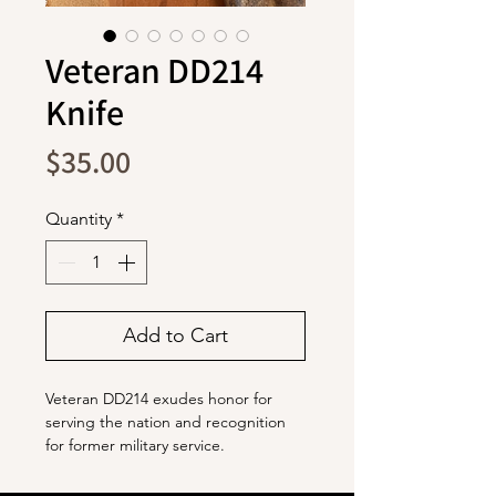
Veteran DD214
Knife
Price
$35.00
Quantity
*
Add to Cart
Veteran DD214 exudes honor for
serving the nation and recognition
for former military service.
The blade is stainless steel with a