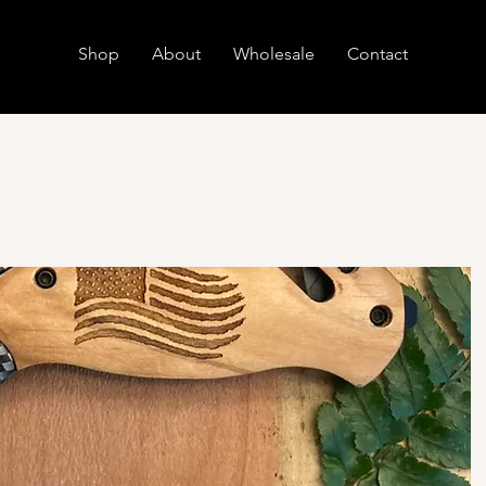
Shop
About
Wholesale
Contact