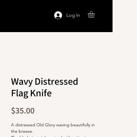
Log In
Wavy Distressed
Flag Knife
Price
$35.00
A distressed Old Glory waving beautifully in
the breeze.