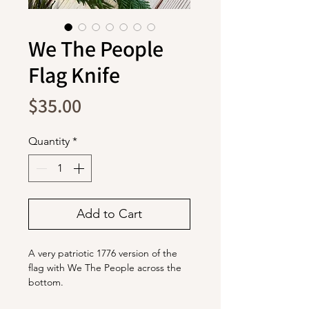
We The People
Flag Knife
Price
$35.00
Quantity
*
Add to Cart
A very patriotic 1776 version of the
flag with We The People across the
bottom.
The blade is stainless steel with a